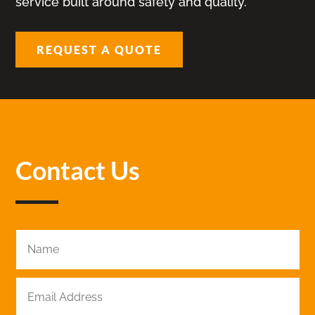
service built around safety and quality.
REQUEST A QUOTE
Contact Us