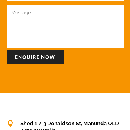
ENQUIRE NOW

Shed 1 / 3 Donaldson St, Manunda QLD