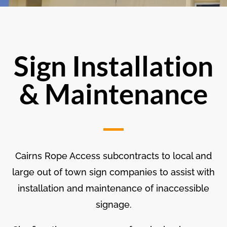
Sign Installation
& Maintenance
Cairns Rope Access subcontracts to local and
large out of town sign companies to assist with
installation and maintenance of inaccessible
signage.