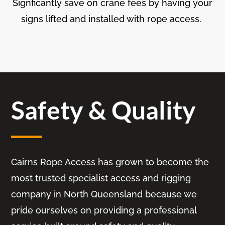
Signficantly save on crane fees by having your
signs lifted and installed with rope access.
Safety & Quality
Cairns Rope Access has grown to become the
most trusted specialist access and rigging
company in North Queensland because we
pride ourselves on providing a professional