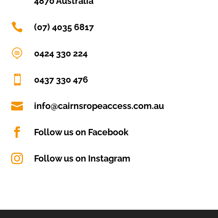
4870 Australia

(07) 4035 6817

0424 330 224

0437 330 476

info@cairnsropeaccess.com.au

Follow us on Facebook

Follow us on Instagram