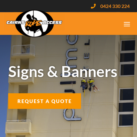
0424 330 224

Signs & Banners
REQUEST A QUOTE